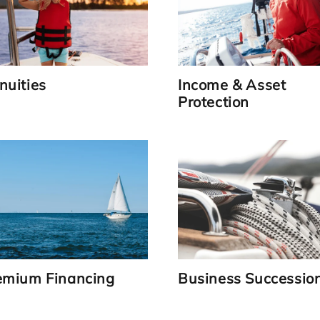
nuities
Income & Asset
Protection
Link
Link
emium Financing
Business Successio