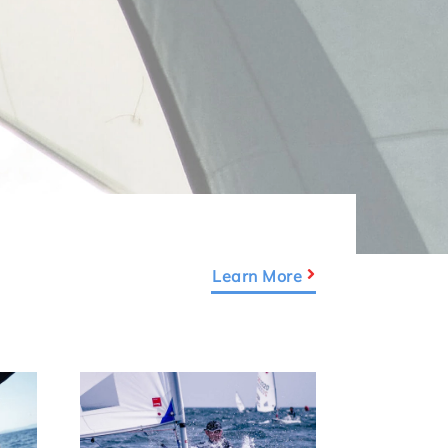
Learn More
Link