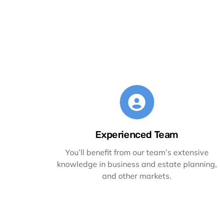
Experienced Team
You’ll benefit from our team’s extensive
knowledge in business and estate planning,
and other markets.