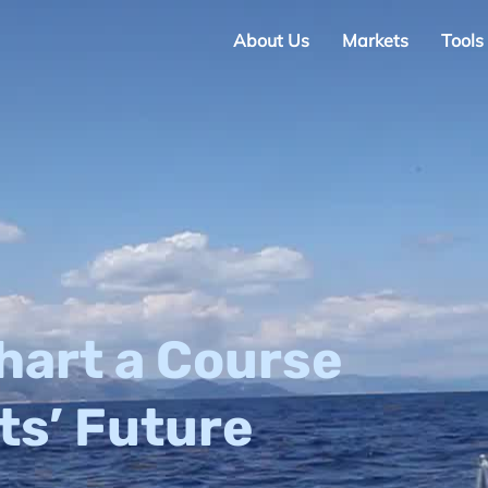
About Us
Markets
Tools
hart a Course
ts’ Future