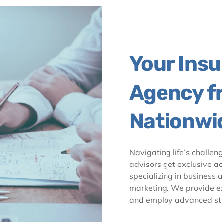
Your Ins
Agency f
Nationwi
Navigating life’s challen
advisors get exclusive ac
specializing in business 
marketing. We provide exc
and employ advanced str