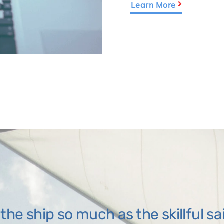
Learn More
t the ship so much as the skillful sa