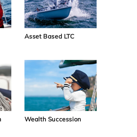
Asset Based LTC
Link
n
Wealth Succession