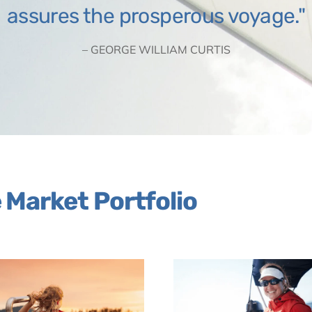
assures the prosperous voyage.
– GEORGE WILLIAM CURTIS
Market Portfolio
Link
Link