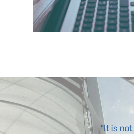
It is no