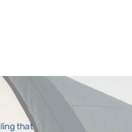
iling that