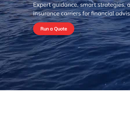
Expert guidance, smart strategies, 
insurance carriers for financial advis
Run a Quote