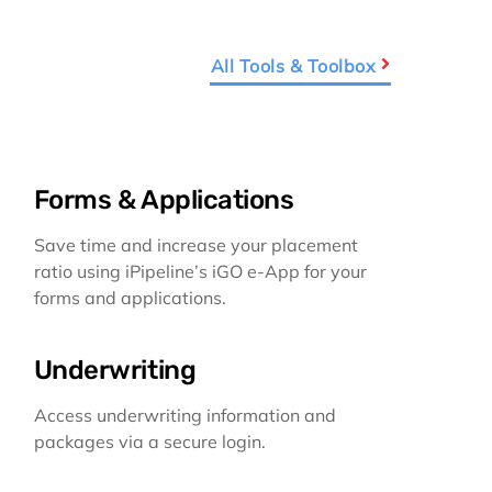
All Tools & Toolbox
Forms & Applications
Save time and increase your placement
ratio using iPipeline’s iGO e-App for your
forms and applications.
Underwriting
Access underwriting information and
packages via a secure login.