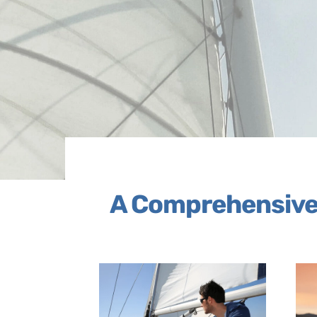
A Comprehensive 
Link