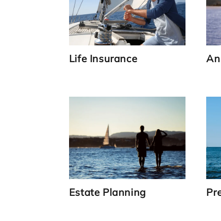
Life Insurance
An
Link
Estate Planning
Pr