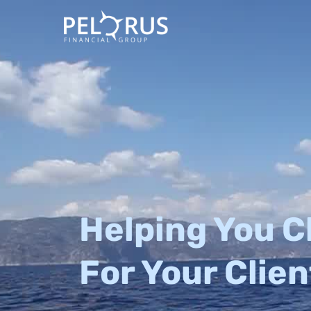
Skip
to
content
Helping You C
For Your Clien