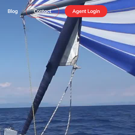
Blog
Contact
Agent Login