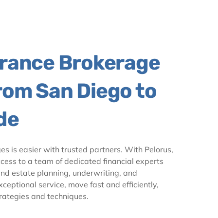
urance Brokerage
rom San Diego to
de
ges is easier with trusted partners. With Pelorus,
cess to a team of dedicated financial experts
and estate planning, underwriting, and
eptional service, move fast and efficiently,
ategies and techniques.