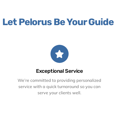
Let Pelorus Be Your Guide
Exceptional Service
We’re committed to providing personalized
service with a quick turnaround so you can
serve your clients well.