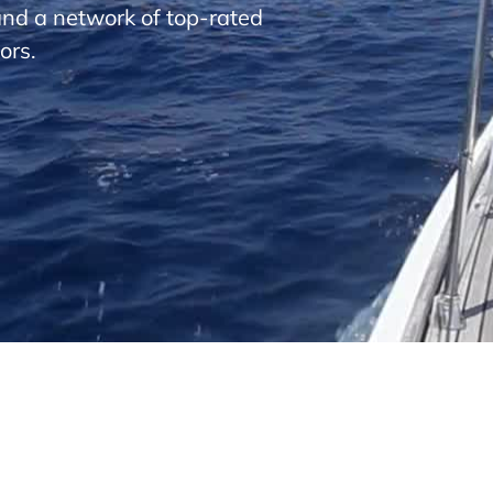
and a network of top-rated
ors.