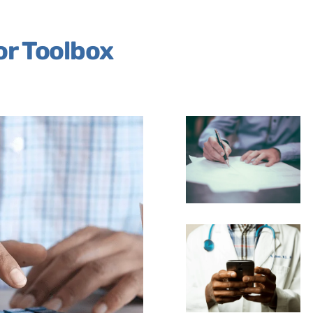
or Toolbox
Link
Link