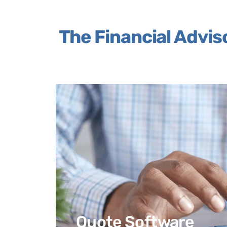
The Financial Advis
Quote Software