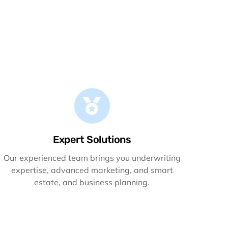
Expert Solutions
Our experienced team brings you underwriting
expertise, advanced marketing, and smart
estate, and business planning.