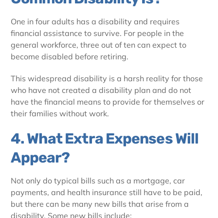
One in four adults has a disability and requires
financial assistance to survive. For people in the
general workforce, three out of ten can expect to
become disabled before retiring.
This widespread disability is a harsh reality for those
who have not created a disability plan and do not
have the financial means to provide for themselves or
their families without work.
4. What Extra Expenses Will
Appear?
Not only do typical bills such as a mortgage, car
payments, and health insurance still have to be paid,
but there can be many new bills that arise from a
disability. Some new bills include: