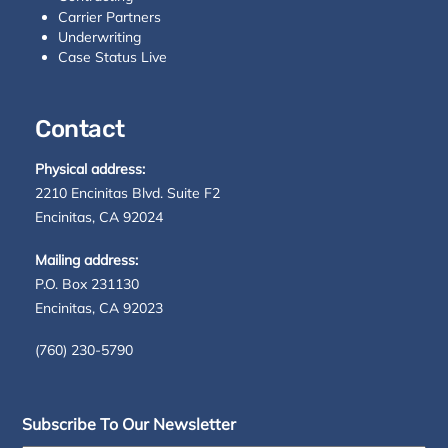
Carrier Partners
Underwriting
Case Status Live
Contact
Physical address:
2210 Encinitas Blvd. Suite F2
Encinitas, CA 92024
Mailing address:
P.O. Box 231130
Encinitas, CA 92023
(760) 230-5790
Subscribe To Our Newsletter