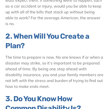
least expect them. If something were to happen, such
as a car accident or injury, would you be able to keep
up with all of the bills that stack up without being
able to work? For the average American, the answer
is no.
2. When Will You Create a
Plan?
The time to prepare is now. No one knows if or when a
disaster may strike, so it’s important to be prepared
ahead of time. By being one step ahead with
disability insurance, you and your family members are
not left with the stress and burden of trying to find out
how to make ends meet.
3. Do You Know How
Common Disability Is?