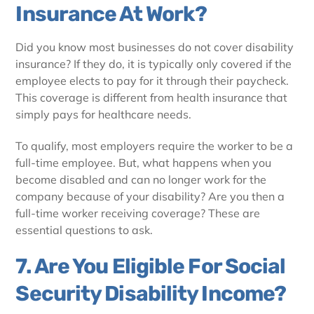
Insurance At Work?
Did you know most businesses do not cover disability
insurance? If they do, it is typically only covered if the
employee elects to pay for it through their paycheck.
This coverage is different from health insurance that
simply pays for healthcare needs.
To qualify, most employers require the worker to be a
full-time employee. But, what happens when you
become disabled and can no longer work for the
company because of your disability? Are you then a
full-time worker receiving coverage? These are
essential questions to ask.
7. Are You Eligible For Social
Security Disability Income?