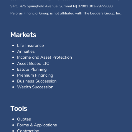
SIPC
475 Springfield Avenue, Summit NJ 07901 303-797-9080.
Pelorus Financial Group is not affiliated with The Leaders Group, Inc.
Markets
Life Insurance
Annuities
Income and Asset Protection
Asset Based LTC
Estate Planning
Premium Financing
Business Succession
Wealth Succession
Tools
Quotes
Forms & Applications
Contracting