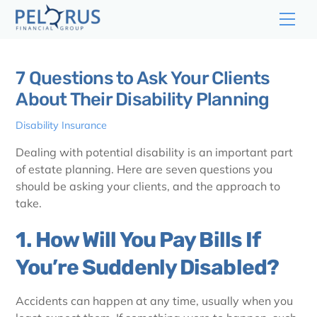
Skip
Men
to
content
7 Questions to Ask Your Clients
About Their Disability Planning
Disability Insurance
Dealing with potential disability is an important part
of estate planning. Here are seven questions you
should be asking your clients, and the approach to
take.
1. How Will You Pay Bills If
You’re Suddenly Disabled?
Accidents can happen at any time, usually when you