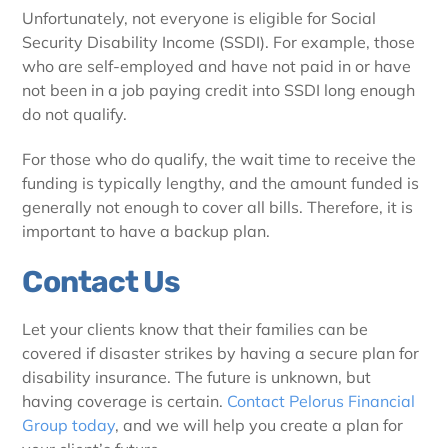
Unfortunately, not everyone is eligible for Social
Security Disability Income (SSDI). For example, those
who are self-employed and have not paid in or have
not been in a job paying credit into SSDI long enough
do not qualify.
For those who do qualify, the wait time to receive the
funding is typically lengthy, and the amount funded is
generally not enough to cover all bills. Therefore, it is
important to have a backup plan.
Contact Us
Let your clients know that their families can be
covered if disaster strikes by having a secure plan for
disability insurance. The future is unknown, but
having coverage is certain.
Contact Pelorus Financial
Group today
, and we will help you create a plan for