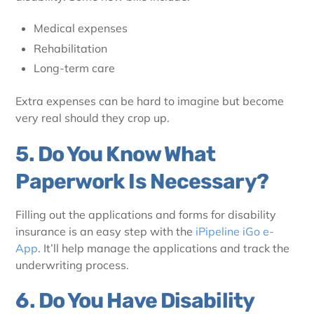
Medical expenses
Rehabilitation
Long-term care
Extra expenses can be hard to imagine but become
very real should they crop up.
5. Do You Know What
Paperwork Is Necessary?
Filling out the applications and forms for disability
insurance is an easy step with the
iPipeline iGo e-
App
. It’ll help manage the applications and track the
underwriting process.
6. Do You Have Disability