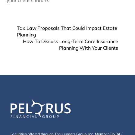
your client’s future.
Tax Law Proposals That Could Impact Estate
Planning
How To Discuss Long-Term Care Insurance
Planning With Your Clients
Securities offered through The Leaders Group, Inc. Member
FINRA
/