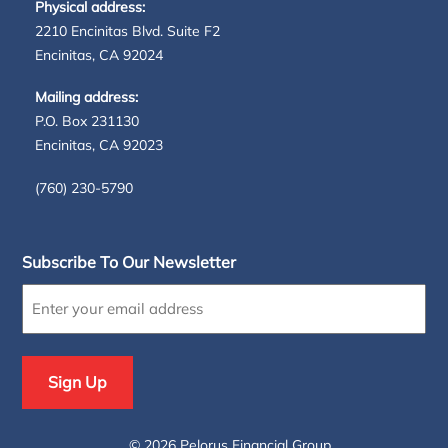
Physical address:
2210 Encinitas Blvd. Suite F2
Encinitas, CA 92024
Mailing address:
P.O. Box 231130
Encinitas, CA 92023
(760) 230-5790
Subscribe To Our Newsletter
Enter
your
email
address
(Required)
©
2026 Pelorus Financial Group