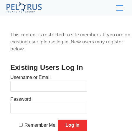
Skip
Men
to
content
This content is restricted to site members. If you are an
existing user, please log in. New users may register
below.
Existing Users Log In
Username or Email
Password
Remember Me