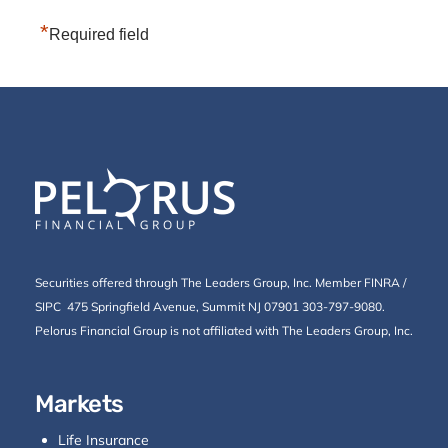
*
Required field
Securities offered through The Leaders Group, Inc. Member
FINRA
/
SIPC
475 Springfield Avenue, Summit NJ 07901 303-797-9080.
Pelorus Financial Group is not affiliated with The Leaders Group, Inc.
Markets
Life Insurance