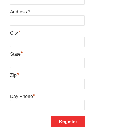
Address 2
*
City
*
State
*
Zip
*
Day Phone