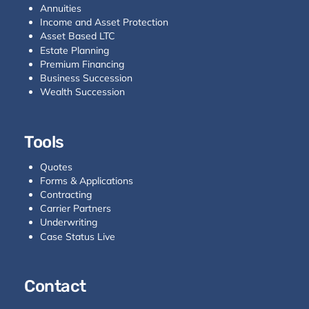
Annuities
Income and Asset Protection
Asset Based LTC
Estate Planning
Premium Financing
Business Succession
Wealth Succession
Tools
Quotes
Forms & Applications
Contracting
Carrier Partners
Underwriting
Case Status Live
Contact