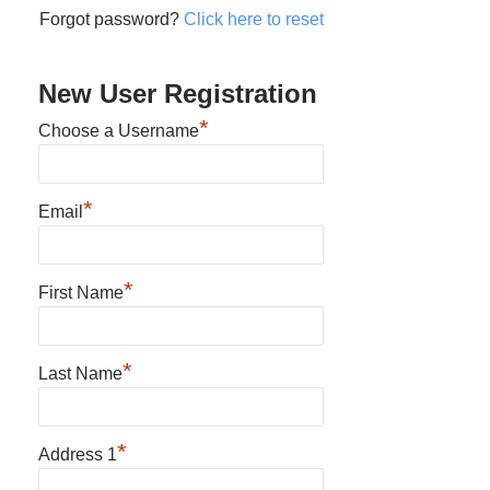
Forgot password?
Click here to reset
New User Registration
*
Choose a Username
*
Email
*
First Name
*
Last Name
*
Address 1